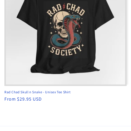
Rad Chad Skull n Snake - Unisex Tee Shirt
Regular
From $29.95 USD
price