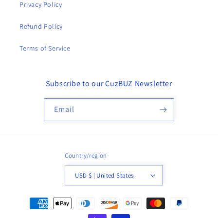
Privacy Policy
Refund Policy
Terms of Service
Subscribe to our CuzBUZ Newsletter
Email
Country/region
USD $ | United States
Payment
methods