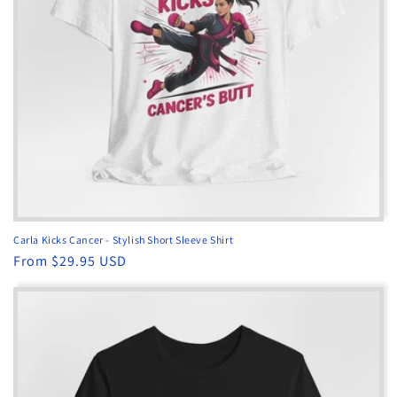
o
n
:
Carla Kicks Cancer - Stylish Short Sleeve Shirt
Regular
From $29.95 USD
price