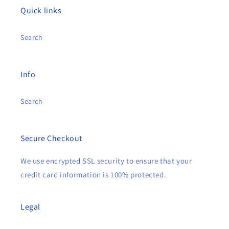
Quick links
Search
Info
Search
Secure Checkout
We use encrypted SSL security to ensure that your
credit card information is 100% protected.
Legal